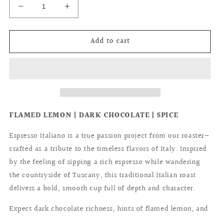
Decrease
Increase
quantity
quantity
for
for
Add to cart
ESPRESSO
ESPRESSO
ITALIANO
ITALIANO
FLAMED LEMON | DARK CHOCOLATE | SPICE
Espresso Italiano is a true passion project from our roaster—
crafted as a tribute to the timeless flavors of Italy. Inspired
by the feeling of sipping a rich espresso while wandering
the countryside of Tuscany, this traditional Italian roast
delivers a bold, smooth cup full of depth and character.
Expect dark chocolate richness, hints of flamed lemon, and