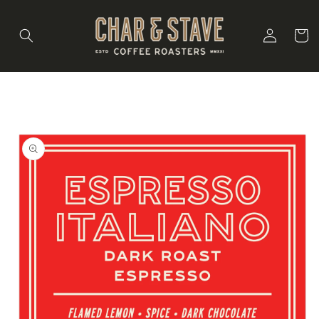
Skip to
content
Log
Cart
in
Skip to
product
information