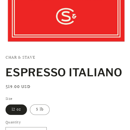
Open
media
1
CHAR & STAVE
in
modal
ESPRESSO ITALIANO
Regular
$19.00 USD
price
Size
12 oz
5 lb
Quantity